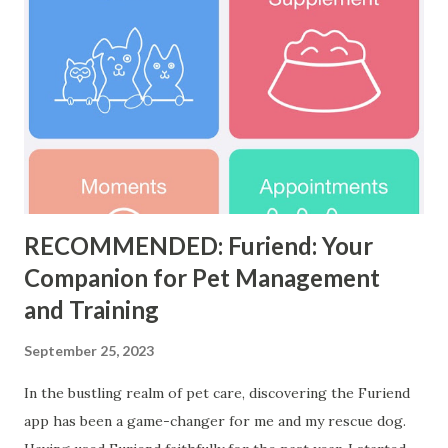
RECOMMENDED: Furiend: Your
Companion for Pet Management
and Training
September 25, 2023
In the bustling realm of pet care, discovering the Furiend
app has been a game-changer for me and my rescue dog.