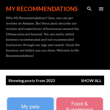
Skip to main content
MY RECOMMENDATIONS
Why My Recommendations? Sure, you can get
reviews on Amazon. But these posts describe our
reviews and experiences of businesses around the
Ottawa area and beyond. You can easily switch
between recommended and not recommended
businesses through our tags and search. Check the
business out before you use them. Welcome to My
Recommendations!
P
Showing posts from 2023
SHOW ALL
o
s
t
s