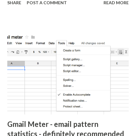
SHARE
POST A COMMENT
READ MORE
movie has been the subject of Oscars, adoration,
commentary and criticism, much of which was directed at
James Cameron's dialog and story-telling ability. This is
likely because any other faults are just too minor to be
serious. Cameron, known for the Terminator franchise,
simply can't write good movies, so the argument goes. The
same criticism was put to him when he released Avatar.
That may be true but he can write a movie people want to
see. Cameron's writing is similar to those movies that are
cliched, predictable, cheesy but are so well done it makes
people want to see movies. This is the reason why Michael
Bay may make movies that makes several million dollars wi...
Gmail Meter - email pattern
statistics - definitely recommended