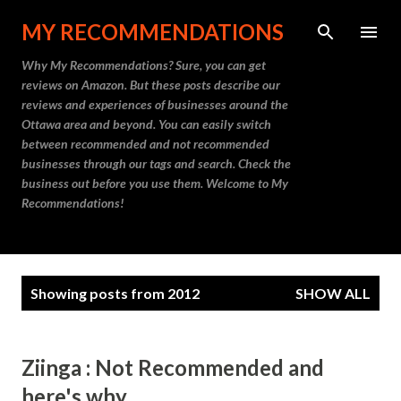
Skip to main content
MY RECOMMENDATIONS
Why My Recommendations? Sure, you can get
reviews on Amazon. But these posts describe our
reviews and experiences of businesses around the
Ottawa area and beyond. You can easily switch
between recommended and not recommended
businesses through our tags and search. Check the
business out before you use them. Welcome to My
Recommendations!
P
Showing posts from 2012
SHOW ALL
o
s
t
Ziinga : Not Recommended and
s
here's why