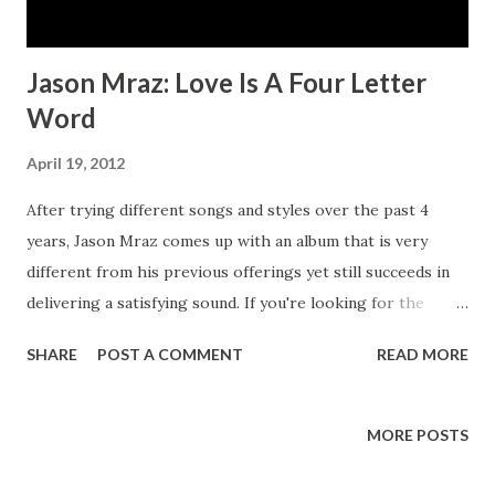
Jason Mraz: Love Is A Four Letter
Word
April 19, 2012
After trying different songs and styles over the past 4
years, Jason Mraz comes up with an album that is very
different from his previous offerings yet still succeeds in
delivering a satisfying sound. If you're looking for the
upbeat and fast-paced funk of We Sing, We Dance, We Steal
SHARE
POST A COMMENT
READ MORE
Things, you won't find it here. That may be the biggest
problem for his thousands of fans. This album is definitely
more subdued than his other efforts. The risqué lyrics and
MORE POSTS
fun wordplay that many fans have come to love aren't on
this album - yet the song writing on this album seems