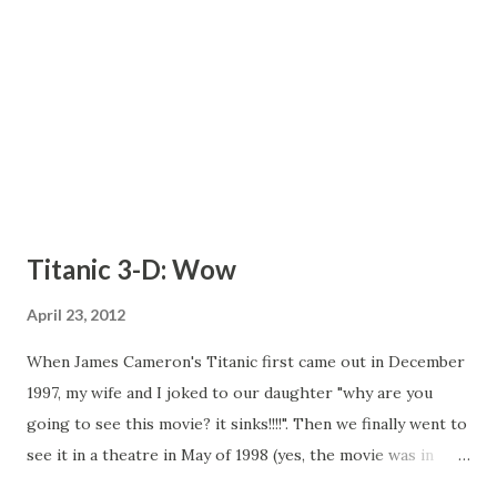
Platinum membership included with this offer gives you
exclusive Bid-for-Free auctions, an additional 10% on all bid
pa...
Titanic 3-D: Wow
April 23, 2012
When James Cameron's Titanic first came out in December
1997, my wife and I joked to our daughter "why are you
going to see this movie? it sinks!!!!". Then we finally went to
see it in a theatre in May of 1998 (yes, the movie was in
theatres that long) and loved it. Since then, of course, the