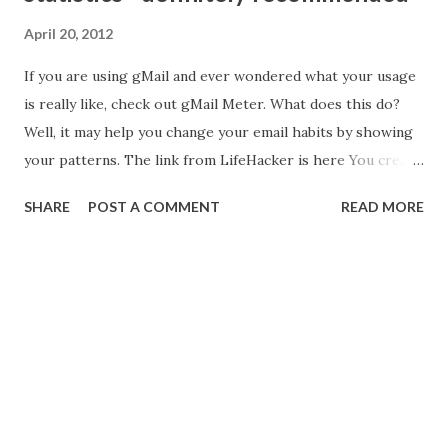
April 20, 2012
If you are using gMail and ever wondered what your usage
is really like, check out gMail Meter. What does this do?
Well, it may help you change your email habits by showing
your patterns. The link from LifeHacker is here You create
a new spreadsheet in Google Docs, name it Gmail Meter
SHARE
POST A COMMENT
READ MORE
and then run a script from the Script Gallery. Then let the
script run. It can take a while to run but you can just let it
go, it will send you an email when it's done with all of the
stats. What kind of stats? Here's just a smattering of the
stats: Very cool!