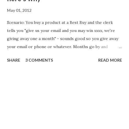
May 01, 2012
Scenario: You buy a product at a Best Buy and the clerk
tells you "give us your email and you may win xxxx, we're
giving away one a month" - sounds good so you give away
your email or phone or whatever. Months go by and
eventually you get an email or text message saying "you've
SHARE
3 COMMENTS
READ MORE
won our prize for this month...click here" and it actually
refers to Best Buy. Then you get redirected to Ziinga
which offers "7 day free registration". Ziinga's offer is very
deceptive - here's why. To use Ziinga, you have to buy "bid
credits" - which sounds like a great day - $1 a bid but for
$50, they'll give you 40 free. Awesome, right? No. When
you purchase the credits, you are also signing into their
terms of service which says (but only on the receipt AFTER
you purchase). " Please be informed that the 7 days free