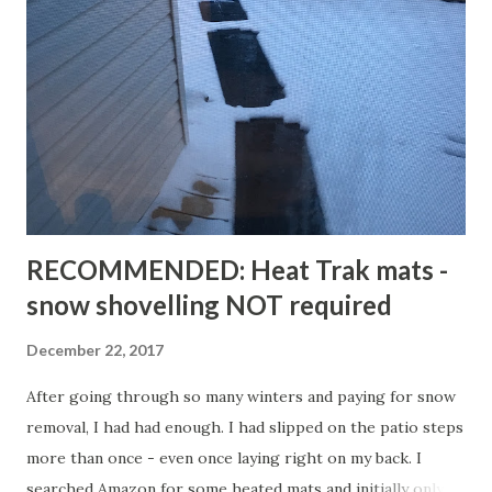
RECOMMENDED: Heat Trak mats -
snow shovelling NOT required
December 22, 2017
After going through so many winters and paying for snow
removal, I had had enough. I had slipped on the patio steps
more than once - even once laying right on my back. I
searched Amazon for some heated mats and initially only