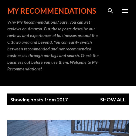
Skip to main content
MY RECOMMENDATIONS
Why My Recommendations? Sure, you can get
reviews on Amazon. But these posts describe our
reviews and experiences of businesses around the
Ottawa area and beyond. You can easily switch
between recommended and not recommended
businesses through our tags and search. Check the
business out before you use them. Welcome to My
Recommendations!
P
Showing posts from 2017
SHOW ALL
o
s
t
s